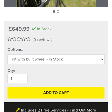
£649.99
In Stock
(0 reviews)
Options:
Qty:
ADD TO CART
Includes 2 Free Services - Find Out More