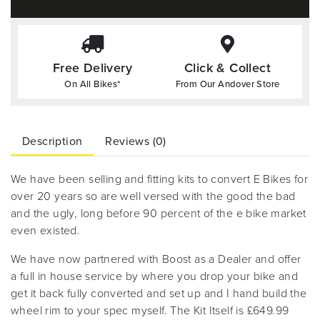
Free Delivery
Click & Collect
On All Bikes*
From Our Andover Store
Description
Reviews (0)
We have been selling and fitting kits to convert E Bikes for
over 20 years so are well versed with the good the bad
and the ugly, long before 90 percent of the e bike market
even existed.
We have now partnered with Boost as a Dealer and offer
a full in house service by where you drop your bike and
get it back fully converted and set up and I hand build the
wheel rim to your spec myself. The Kit Itself is £649.99