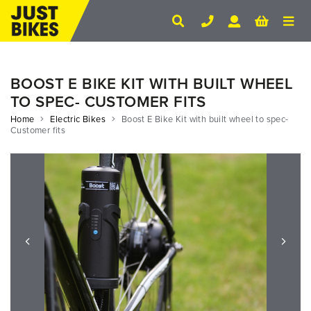
BOOST E BIKE KIT WITH BUILT WHEEL
TO SPEC- CUSTOMER FITS
Home
Electric Bikes
Boost E Bike Kit with built wheel to spec-
Customer fits