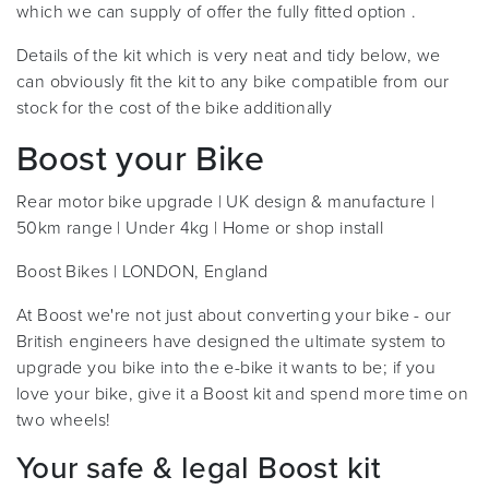
which we can supply of offer the fully fitted option .
Details of the kit which is very neat and tidy below, we
can obviously fit the kit to any bike compatible from our
stock for the cost of the bike additionally
Boost your Bike
Rear motor bike upgrade | UK design & manufacture |
50km range | Under 4kg | Home or shop install
Boost Bikes | LONDON, England
At Boost we're not just about converting your bike - our
British engineers have designed the ultimate system to
upgrade you bike into the e-bike it wants to be; if you
love your bike, give it a Boost kit and spend more time on
two wheels!
Your safe & legal Boost kit