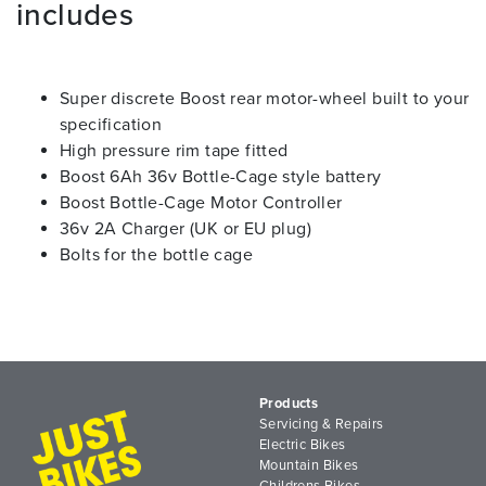
includes
Super discrete Boost rear motor-wheel built to your
specification
High pressure rim tape fitted
Boost 6Ah 36v Bottle-Cage style battery
Boost Bottle-Cage Motor Controller
36v 2A Charger (UK or EU plug)
Bolts for the bottle cage
Products
Servicing & Repairs
Electric Bikes
Mountain Bikes
Childrens Bikes