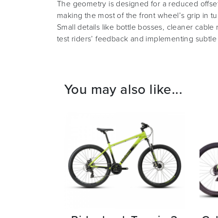
The geometry is designed for a reduced offset
making the most of the front wheel’s grip in tu
Small details like bottle bosses, cleaner cabl
test riders’ feedback and implementing subtle
You may also like...