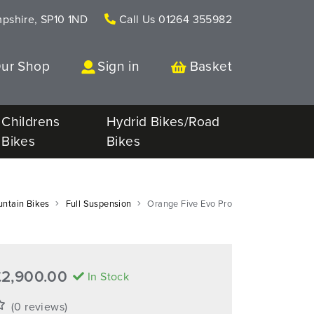
mpshire, SP10 1ND
Call Us
01264 355982
Our Shop
Sign in
Basket
Childrens
Hydrid Bikes/Road
Bikes
Bikes
ntain Bikes
Full Suspension
Orange Five Evo Pro
£2,900.00
In Stock
(0 reviews)