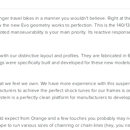
nger travel bikes in a manner you wouldn't believe. Right at th
 the new Evo geometry works to perfection. This is the 140/
footed manoeuvrability is your main priority. Its reactive respo
with our distinctive layout and profiles. They are fabricated i
igs were specifically built and developed for these new model
a format we feel we own. We have more experience with this sus
urers to achieve the perfect shock tunes for our frames is one 
stem is a perfectly clean platform for manufacturers to develop 
ld expect from Orange and a few touches you probably may not 
pe to run various sizes of chainring or chain-lines (hey, you 