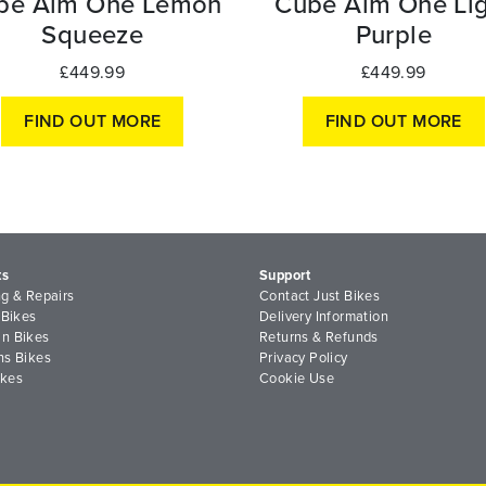
be Aim One Lemon
Cube Aim One Lig
Squeeze
Purple
£449.99
£449.99
FIND OUT MORE
FIND OUT MORE
ts
Support
ng & Repairs
Contact Just Bikes
 Bikes
Delivery Information
n Bikes
Returns & Refunds
ns Bikes
Privacy Policy
ikes
Cookie Use