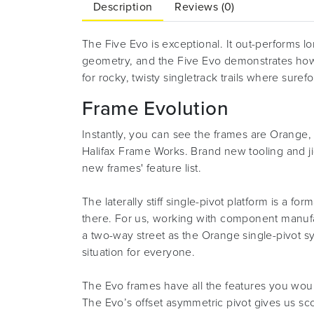
Description
Reviews (0)
The Five Evo is exceptional. It out-performs lo
geometry, and the Five Evo demonstrates how
for rocky, twisty singletrack trails where sure
Frame Evolution
Instantly, you can see the frames are Orange, 
Halifax Frame Works. Brand new tooling and j
new frames' feature list.
The laterally stiff single-pivot platform is 
there. For us, working with component manufact
a two-way street as the Orange single-pivot sy
situation for everyone.
The Evo frames have all the features you wou
The Evo’s offset asymmetric pivot gives us sco