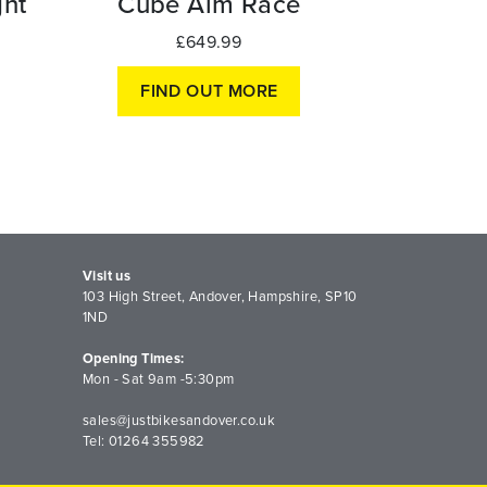
ht
Cube Aim Race
£649.99
FIND OUT MORE
Visit us
103 High Street, Andover, Hampshire, SP10
1ND
Opening Times:
Mon - Sat 9am -5:30pm
sales@justbikesandover.co.uk
Tel: 01264 355982