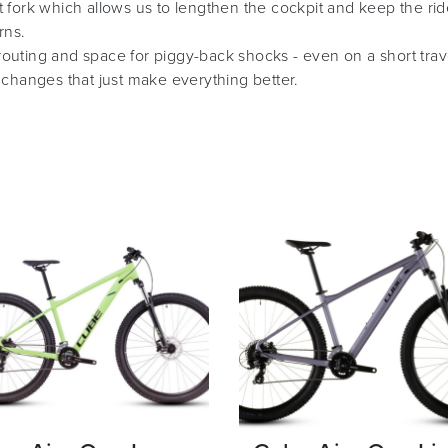
 fork which allows us to lengthen the cockpit and keep the rid
rns.
e routing and space for piggy-back shocks - even on a short tra
 changes that just make everything better.