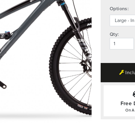
Options:
Qty:
Incl
Free 
On Al