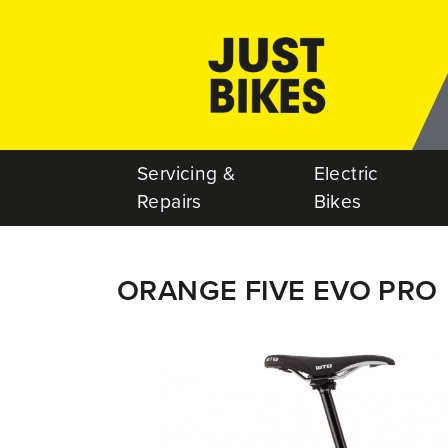
Servicing &
Electric
Repairs
Bikes
ORANGE FIVE EVO PRO