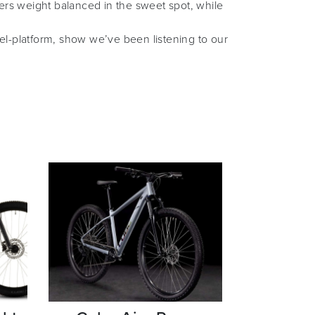
ers weight balanced in the sweet spot, while
vel-platform, show we’ve been listening to our