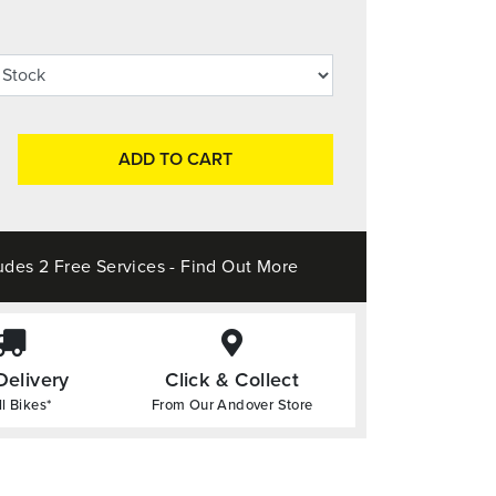
ADD TO CART
udes 2 Free Services - Find Out More
Delivery
Click & Collect
l Bikes*
From Our Andover Store