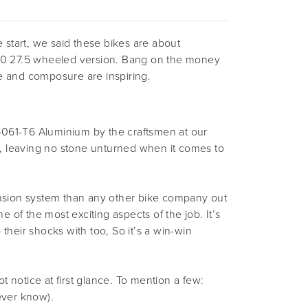
e start, we said these bikes are about
130 27.5 wheeled version. Bang on the money
nse and composure are inspiring.
n 6061-T6 Aluminium by the craftsmen at our
s, leaving no stone unturned when it comes to
pension system than any other bike company out
of the most exciting aspects of the job. It’s
their shocks with too, So it’s a win-win
notice at first glance. To mention a few:
never know).