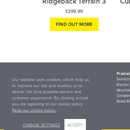
Ridgeback Terrain 3
Cu
£399.99
FIND OUT MORE
Produc
Servici
Our website uses cookies, which help us
Electric
to improve our site and enables us to
Mountai
deliver the best possible service and
Childre
customer experience. By clicking accept
Road B
you are agreeing to our cookie policy.
Read our cookie policy.
ACCEPT
CHANGE SETTINGS