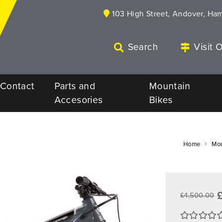
103 High Street, Andover, Ha
Search
Visit 
Contact
Parts and
Mountain
Accesories
Bikes
Home
Mou
£4,500.00