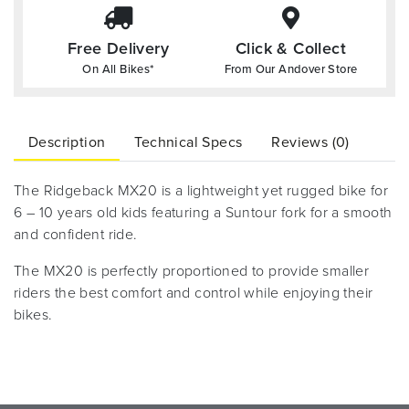
Free Delivery
Click & Collect
On All Bikes*
From Our Andover Store
Description
Technical Specs
Reviews (0)
The Ridgeback MX20 is a lightweight yet rugged bike for
6 – 10 years old kids featuring a Suntour fork for a smooth
and confident ride.
The MX20 is perfectly proportioned to provide smaller
riders the best comfort and control while enjoying their
bikes.