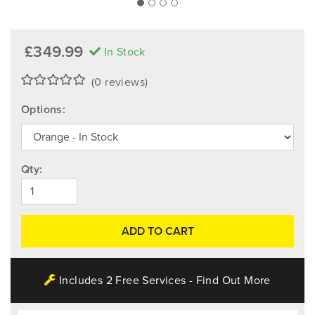
£349.99
In Stock
(0 reviews)
Options:
Qty:
ADD TO CART
Includes 2 Free Services - Find Out More