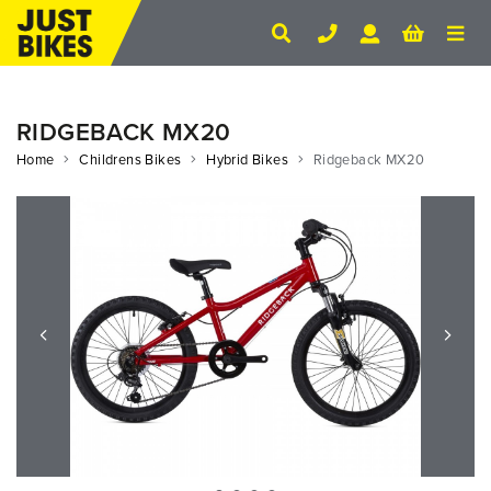
RIDGEBACK MX20
Home
Childrens Bikes
Hybrid Bikes
Ridgeback MX20