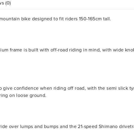
s (0)
mountain bike designed to fit riders 150-165cm tall.
um frame is built with off-road riding in mind, with wide kno
to give confidence when riding off road, with the semi slick 
ring on loose ground.
ide over lumps and bumps and the 21-speed Shimano drivetrai