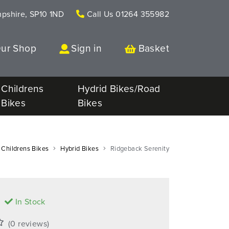
mpshire, SP10 1ND
Call Us
01264 355982
Our Shop
Sign in
Basket
Childrens
Hydrid Bikes/Road
Bikes
Bikes
Childrens Bikes
Hybrid Bikes
Ridgeback Serenity
9
In Stock
(0 reviews)