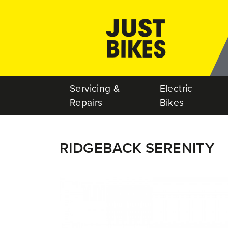
Servicing &
Electric
Repairs
Bikes
RIDGEBACK SERENITY