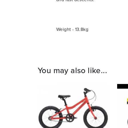
Weight - 13.8kg
You may also like...