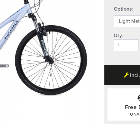
Options:
Qty:
Incl
Free 
On Al