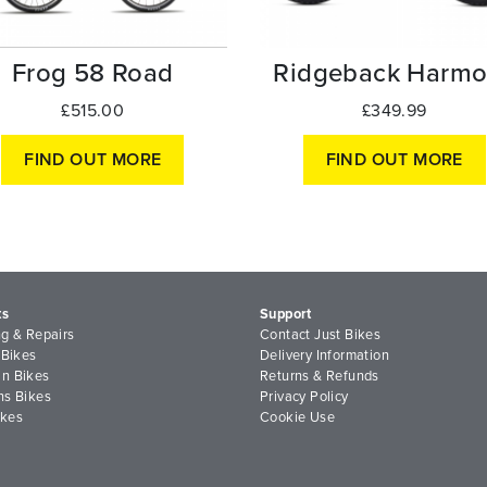
Frog 58 Road
Ridgeback Harmo
£515.00
£349.99
FIND OUT MORE
FIND OUT MORE
ts
Support
ng & Repairs
Contact Just Bikes
 Bikes
Delivery Information
n Bikes
Returns & Refunds
ns Bikes
Privacy Policy
ikes
Cookie Use