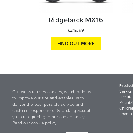
Ridgeback MX16
£219.99
FIND OUT MORE
Produc
Servici
Our website uses cookies, which help us
Electric
to improve our site and enables us to
Mountai
deliver the best possible service and
Childre
customer experience. By clicking accept
Road B
you are agreeing to our cookie policy.
Read our cookie policy.