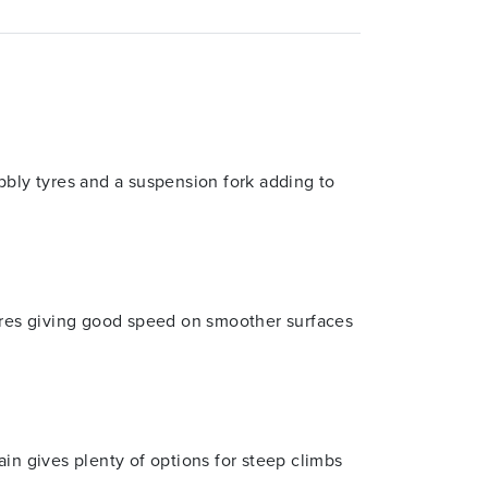
bbly tyres and a suspension fork adding to
tyres giving good speed on smoother surfaces
n gives plenty of options for steep climbs