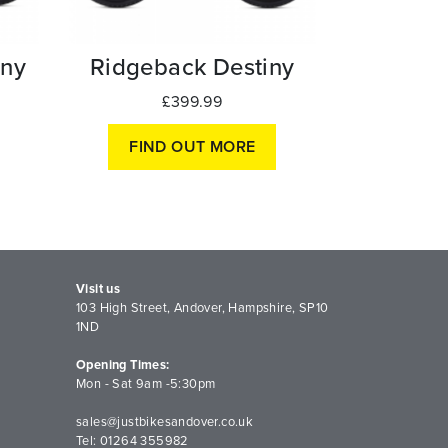
ny
Ridgeback Destiny
£399.99
FIND OUT MORE
Visit us
103 High Street, Andover, Hampshire, SP10
1ND
Opening Times:
Mon - Sat 9am -5:30pm
sales@justbikesandover.co.uk
Tel: 01264 355982