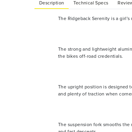
Description
Technical Specs
Review
The Ridgeback Serenity is a girl's 
The strong and lightweight alumini
the bikes off-road credentials.
The upright position is designed 
and plenty of traction when corne
The suspension fork smooths the r
and fast descents.