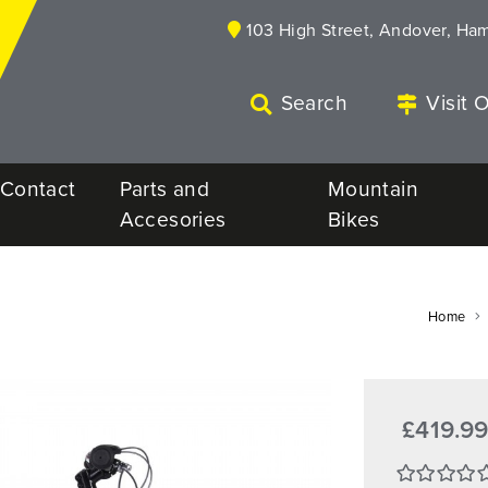
103 High Street, Andover, Ha
Search
Visit 
Contact
Parts and
Mountain
Accesories
Bikes
Home
£419.9