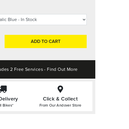
ADD TO CART
udes 2 Free Services - Find Out More
Delivery
Click & Collect
l Bikes*
From Our Andover Store