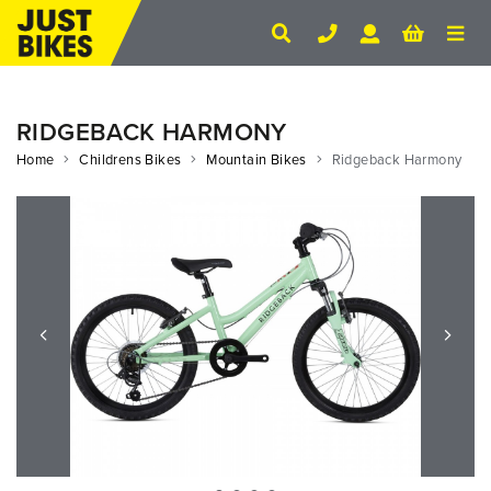
RIDGEBACK HARMONY
Home
Childrens Bikes
Mountain Bikes
Ridgeback Harmony