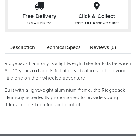
Free Delivery
Click & Collect
On All Bikes*
From Our Andover Store
Description
Technical Specs
Reviews (0)
Ridgeback Harmony is a lightweight bike for kids between
6 – 10 years old and is full of great features to help your
little one on their wheeled adventure.
Built with a lightweight aluminium frame, the Ridgeback
Harmony is perfectly proportioned to provide young
riders the best comfort and control.