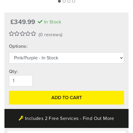
£349.99
In Stock
(0 reviews)
Options:
Qty:
ADD TO CART
Includes 2 Free Services - Find Out More