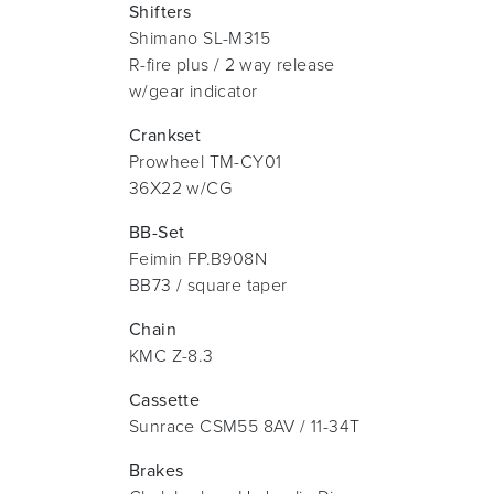
Shifters
Shimano SL-M315
R-fire plus / 2 way release
w/gear indicator
Crankset
Prowheel TM-CY01
36X22 w/CG
BB-Set
Feimin FP.B908N
BB73 / square taper
Chain
KMC Z-8.3
Cassette
Sunrace CSM55 8AV / 11-34T
Brakes