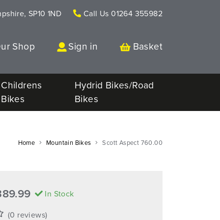
mpshire, SP10 1ND
Call Us
01264 355982
Our Shop
Sign in
Basket
Childrens
Hydrid Bikes/Road
Bikes
Bikes
Home
Mountain Bikes
Scott Aspect 760.00
389.99
In Stock
(0 reviews)