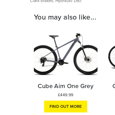
Clark brakes; Hydraulic Disc
You may also like...
Cube Aim One Grey
£449.99
FIND OUT MORE