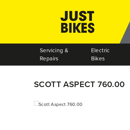
Servicing &
Electric
Repairs
Bikes
SCOTT ASPECT 760.00