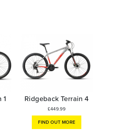
Ridgeback Terrain 4
 1
£449.99
FIND OUT MORE