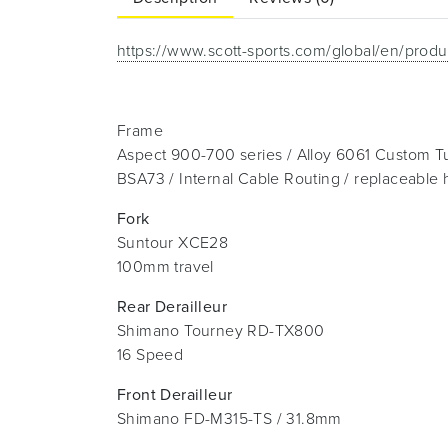
https://www.scott-sports.com/global/en/produ
Frame
Aspect 900-700 series / Alloy 6061 Custom T
BSA73 / Internal Cable Routing / replaceable
Fork
Suntour XCE28
100mm travel
Rear Derailleur
Shimano Tourney RD-TX800
16 Speed
Front Derailleur
Shimano FD-M315-TS / 31.8mm