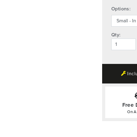
Options:
Qty:
Incl
Free 
On Al