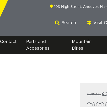
103 High Street, Andover, Ha
Search
Visit 
Contact
Parts and
Mountain
Accesories
Bikes
£
£699.99