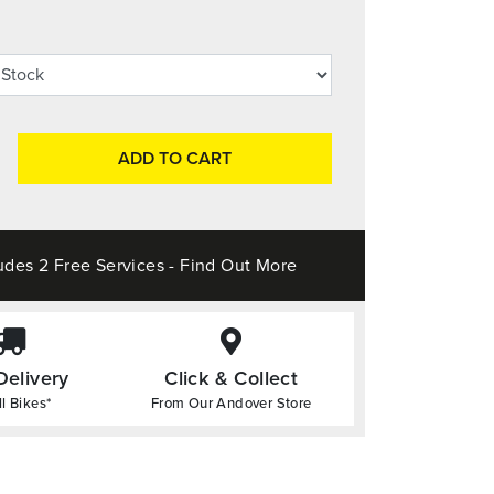
ADD TO CART
udes 2 Free Services - Find Out More
Delivery
Click & Collect
l Bikes*
From Our Andover Store