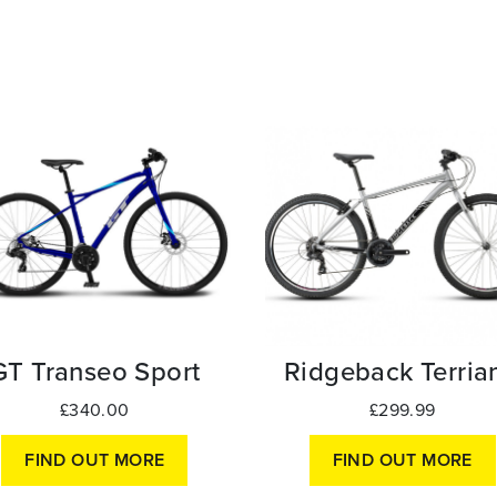
GT Transeo Sport
Ridgeback Terrian
£340.00
£299.99
FIND OUT MORE
FIND OUT MORE