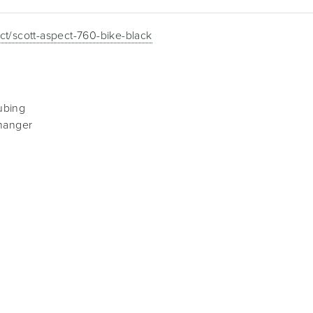
ct/scott-aspect-760-bike-black
ubing
 hanger