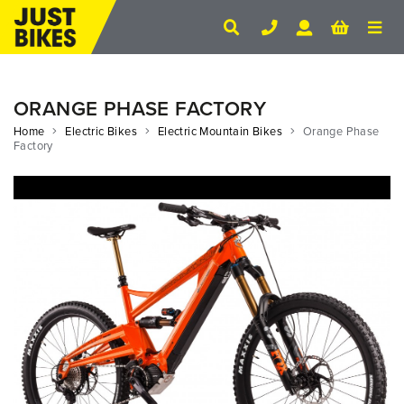
ORANGE PHASE FACTORY
Home
Electric Bikes
Electric Mountain Bikes
Orange Phase
Factory