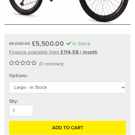
£5,500.00
In Stock
£9,000.00
Finance available from
£114.58 / month
(0 reviews)
Options:
Qty:
ADD TO CART