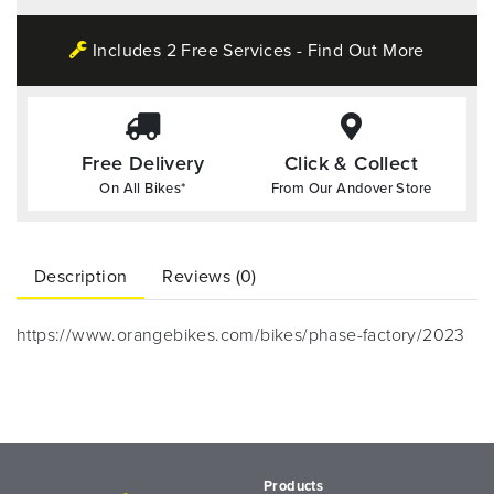
Includes 2 Free Services - Find Out More
Free Delivery
Click & Collect
On All Bikes*
From Our Andover Store
Description
Reviews (0)
https://www.orangebikes.com/bikes/phase-factory/2023
Products